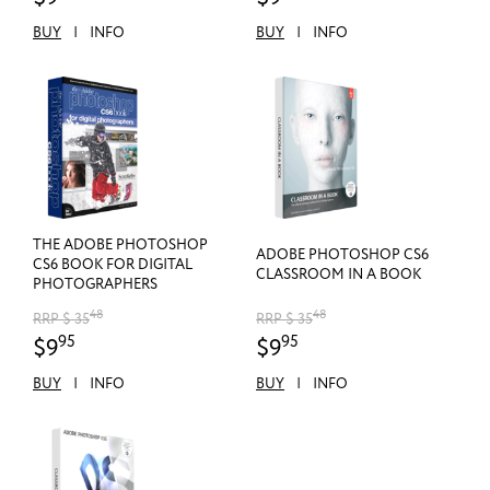
BUY
|
INFO
BUY
|
INFO
THE ADOBE PHOTOSHOP
ADOBE PHOTOSHOP CS6
CS6 BOOK FOR DIGITAL
CLASSROOM IN A BOOK
PHOTOGRAPHERS
48
48
RRP $ 35
RRP $ 35
95
95
$9
$9
BUY
|
INFO
BUY
|
INFO