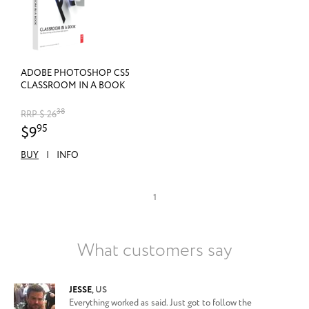
ADOBE PHOTOSHOP CS5
CLASSROOM IN A BOOK
38
RRP $ 26
95
$9
BUY
|
INFO
1
What customers say
JESSE
,
US
Everything worked as said. Just got to follow the