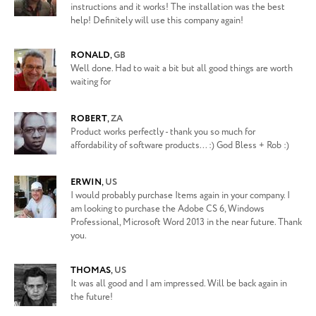
instructions and it works! The installation was the best
help! Definitely will use this company again!
RONALD
,
GB
Well done. Had to wait a bit but all good things are worth
waiting for
ROBERT
,
ZA
Product works perfectly - thank you so much for
affordability of software products... :) God Bless + Rob :)
ERWIN
,
US
I would probably purchase Items again in your company. I
am looking to purchase the Adobe CS 6, Windows
Professional, Microsoft Word 2013 in the near future. Thank
you.
THOMAS
,
US
It was all good and I am impressed. Will be back again in
the future!