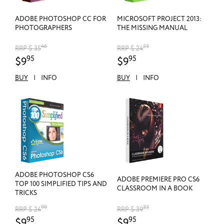
ADOBE PHOTOSHOP CC FOR
MICROSOFT PROJECT 2013:
PHOTOGRAPHERS
THE MISSING MANUAL
46
23
RRP $ 35
RRP $ 24
95
95
$9
$9
BUY
|
INFO
BUY
|
INFO
ADOBE PHOTOSHOP CS6
ADOBE PREMIERE PRO CS6
TOP 100 SIMPLIFIED TIPS AND
CLASSROOM IN A BOOK
TRICKS
99
33
RRP $ 24
RRP $ 39
95
95
$9
$9