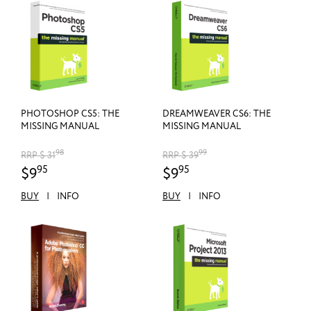
PHOTOSHOP CS5: THE
DREAMWEAVER CS6: THE
MISSING MANUAL
MISSING MANUAL
98
99
RRP $ 31
RRP $ 39
95
95
$9
$9
BUY
|
INFO
BUY
|
INFO