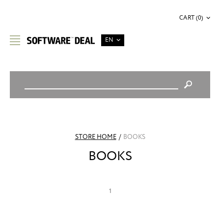
CART (0)
EN
STORE HOME
/
BOOKS
BOOKS
1