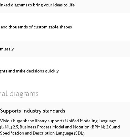
inked diagrams to bring your ideas to life.
s and thousands of customizable shapes
amlessly
ights and make decisions quickly
nal diagrams
Supports industry standards
Visio’s huge shape library supports Unified Modeling Language
(UML) 2.5, Business Process Model and Notation (BPMN) 2.0, and
Specification and Description Language (SDL).