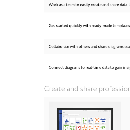
Work as a team to easily create and share data-l
Get started quickly with ready-made template
Collaborate with others and share diagrams se
Connect diagrams to real-time data to gain ins
Create and share professio