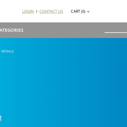
LOGIN
|
CONTACT US
CART (0)
ATEGORIES
 DETAILS
1