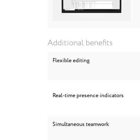
Additional benefits
Flexible editing
Real-time presence indicators
Simultaneous teamwork