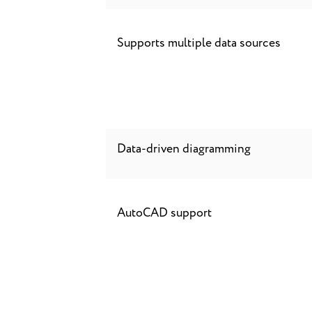
Supports multiple data sources
Data-driven diagramming
AutoCAD support