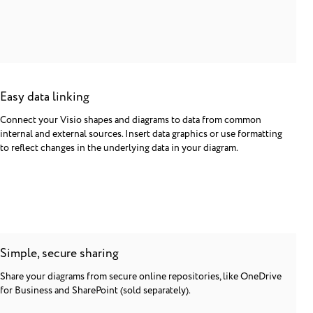
Easy data linking
Connect your Visio shapes and diagrams to data from common
internal and external sources. Insert data graphics or use formatting
to reflect changes in the underlying data in your diagram.
Simple, secure sharing
Share your diagrams from secure online repositories, like OneDrive
for Business and SharePoint (sold separately).