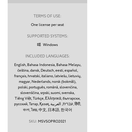
TERMS OF USE:
One license per seat
SUPPORTED SYSTEMS:
Windows

INCLUDED LANGUAGES:
English,
Bahasa Indonesia,
Bahasa Melayu,
čeština,
dansk,
Deutsch,
eesti,
español,
français,
hrvatski,
italiano,
latviešu,
lietuvių,
magyar,
Nederlands,
norsk (bokmål),
polski,
português,
română,
slovenčina,
slovenščina,
srpski,
suomi,
svenska,
Tiếng Việt,
Türkçe,
Ελληνικά,
български,
русский,
Татар,
Қазақ,
עברית,
العربية,
हिंदी,
বাংলা,
ไทย,
中文,
日本語,
한국어
SKU:
MSVSOPRO2021