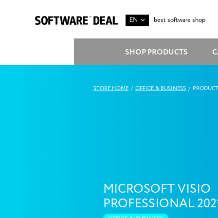
EN
best software shop
SHOP PRODUCTS
C
STORE HOME
/
OFFICE & BUSINESS
/
PRODUCT
MICROSOFT VISIO
PROFESSIONAL 202