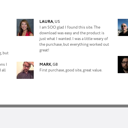
LAURA
,
US
I am SOO glad I found this site. The
download was easy and the product is
just what I wanted. I was a little weary of
the purchase, but everything worked out
great!
, but
ons I
MARK
,
GB
 all
First purchase, good site, great value.