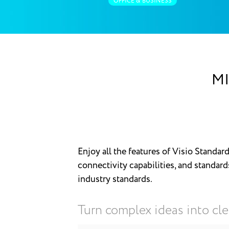
OFFICE & BUSINESS
MI
Enjoy all the features of Visio Standard
connectivity capabilities, and standard
industry standards.
Turn complex ideas into cle