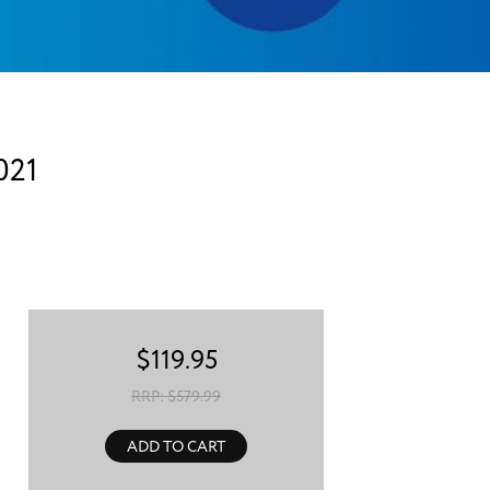
021
$
119.95
RRP: $
579.99
ADD TO CART