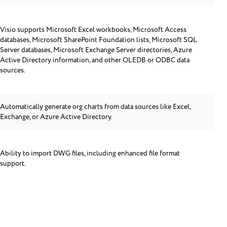
Visio supports Microsoft Excel workbooks, Microsoft Access
databases, Microsoft SharePoint Foundation lists, Microsoft SQL
Server databases, Microsoft Exchange Server directories, Azure
Active Directory information, and other OLEDB or ODBC data
sources.
Automatically generate org charts from data sources like Excel,
Exchange, or Azure Active Directory.
Ability to import DWG files, including enhanced file format
support.