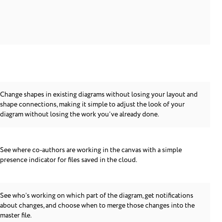
Change shapes in existing diagrams without losing your layout and
shape connections, making it simple to adjust the look of your
diagram without losing the work you’ve already done.
See where co-authors are working in the canvas with a simple
presence indicator for files saved in the cloud.
See who’s working on which part of the diagram, get notifications
about changes, and choose when to merge those changes into the
master file.