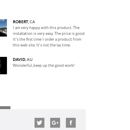
ROBERT
,
CA
I am very happy with this product. The
installation is very easy. The price is good.
It's the first time I order a product from
this web site. It's not the las time.
DAVID
,
AU
Wonderful, keep up the good work!