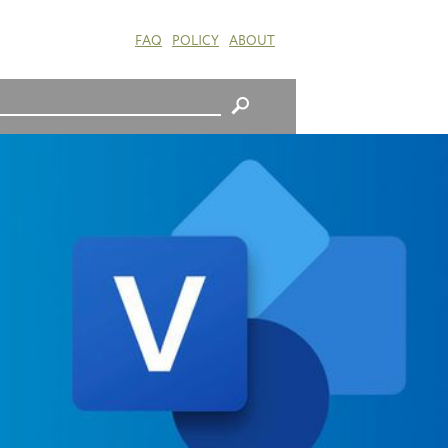
FAQ
POLICY
ABOUT