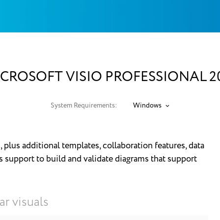
CROSOFT VISIO PROFESSIONAL 2
System Requirements:
Windows
, plus additional templates, collaboration features, data
s support to build and validate diagrams that support
ar visuals