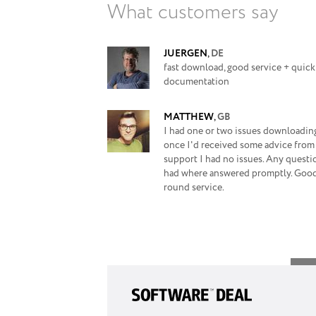
What customers say
JUERGEN
,
DE
fast download, good service + quick
documentation
MATTHEW
,
GB
I had one or two issues downloading
once I'd received some advice from
support I had no issues. Any questi
had where answered promptly. Good
round service.