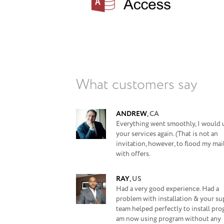
What customers say
ANDREW
,
CA
Everything went smoothly, I would 
your services again. (That is not an
invitation, however, to flood my ma
with offers.
RAY
,
US
Had a very good experience. Had a
problem with installation & your s
team helped perfectly to install prog
am now using program without any