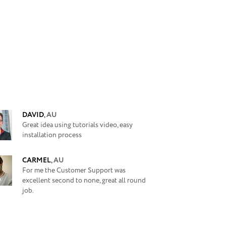
DAVID
,
AU
Great idea using tutorials video, easy
installation process
CARMEL
,
AU
For me the Customer Support was
excellent second to none, great all round
job.