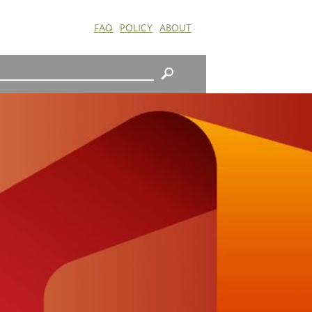
FAQ
POLICY
ABOUT