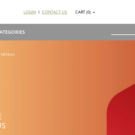
LOGIN
|
CONTACT US
CART (0)
ATEGORIES
 DETAILS
E
US