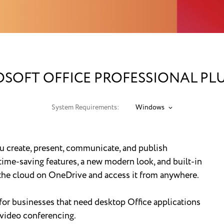
SOFT OFFICE PROFESSIONAL PLU
System Requirements:
Windows
ou create, present, communicate, and publish
ime-saving features, a new modern look, and built-in
n the cloud on OneDrive and access it from anywhere.
 for businesses that need desktop Office applications
video conferencing.