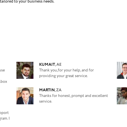
tailored to your business needs.
KUMAIT
,
AE
use
Thank you,for your help, and for
providing your great service.
ilbox
MARTIN
,
ZA
Thanks for honest, prompt and excellent
service.
upport
ram. I