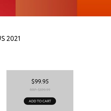
S 2021
$
99.95
RRP: $
599.99
ADD TO CART