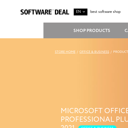
EN
best software shop
SHOP PRODUCTS
C
STORE HOME
/
OFFICE & BUSINESS
/
PRODUCT
MICROSOFT OFFIC
PROFESSIONAL PL