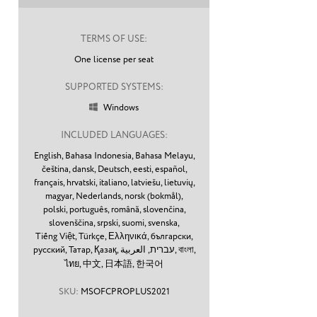
TERMS OF USE:
One license per seat
SUPPORTED SYSTEMS:
Windows

INCLUDED LANGUAGES:
English,
Bahasa Indonesia,
Bahasa Melayu,
čeština,
dansk,
Deutsch,
eesti,
español,
français,
hrvatski,
italiano,
latviešu,
lietuvių,
magyar,
Nederlands,
norsk (bokmål),
polski,
português,
română,
slovenčina,
slovenščina,
srpski,
suomi,
svenska,
Tiếng Việt,
Türkçe,
Ελληνικά,
български,
русский,
Татар,
Қазақ,
עברית,
العربية,
বাংলা,
ไทย,
中文,
日本語,
한국어
SKU:
MSOFCPROPLUS2021