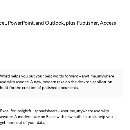
cel, PowerPoint, and Outlook, plus Publisher, Access
Word helps you put your best words forward – anytime, anywhere
and with anyone. A new, modern take on the desktop application
built for the creation of polished documents.
Excel for insightful spreadsheets – anytime, anywhere and with
anyone. A modern take on Excel with new built-in tools help you
get more out of your data.