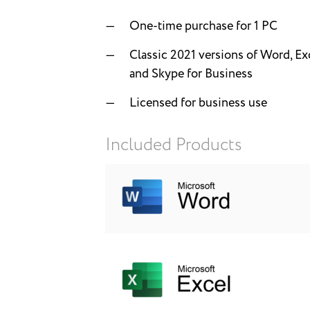
One-time purchase for 1 PC
Classic 2021 versions of Word, Ex
and Skype for Business
Licensed for business use
Included Products