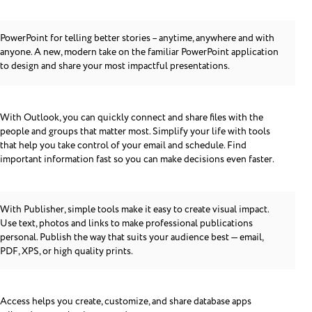
PowerPoint for telling better stories – anytime, anywhere and with
anyone. A new, modern take on the familiar PowerPoint application
to design and share your most impactful presentations.
With Outlook, you can quickly connect and share files with the
people and groups that matter most. Simplify your life with tools
that help you take control of your email and schedule. Find
important information fast so you can make decisions even faster.
With Publisher, simple tools make it easy to create visual impact.
Use text, photos and links to make professional publications
personal. Publish the way that suits your audience best — email,
PDF, XPS, or high quality prints.
Access helps you create, customize, and share database apps