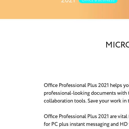
2021
OFFICE & BUSINESS
MICRO
Office Professional Plus 2021 helps y
professional-looking documents with t
collaboration tools. Save your work i
Office Professional Plus 2021 are vital
for PC plus instant messaging and HD 