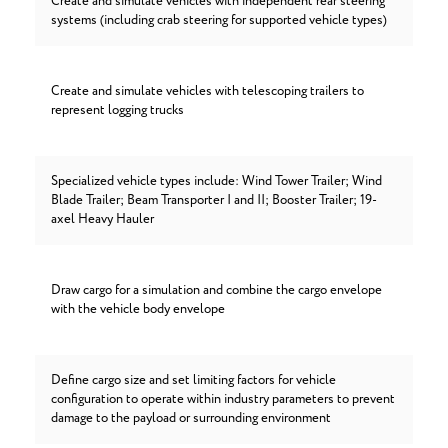
Create and simulate vehicles with independent rear steering
systems (including crab steering for supported vehicle types)
Create and simulate vehicles with telescoping trailers to
represent logging trucks
Specialized vehicle types include: Wind Tower Trailer; Wind
Blade Trailer; Beam Transporter I and II; Booster Trailer; 19-
axel Heavy Hauler
Draw cargo for a simulation and combine the cargo envelope
with the vehicle body envelope
Define cargo size and set limiting factors for vehicle
configuration to operate within industry parameters to prevent
damage to the payload or surrounding environment