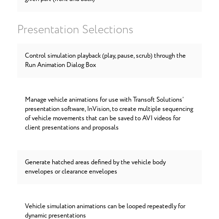
Presentation Selections
Control simulation playback (play, pause, scrub) through the
Run Animation Dialog Box
Manage vehicle animations for use with Transoft Solutions’
presentation software, InVision, to create multiple sequencing
of vehicle movements that can be saved to AVI videos for
client presentations and proposals
Generate hatched areas defined by the vehicle body
envelopes or clearance envelopes
Vehicle simulation animations can be looped repeatedly for
dynamic presentations