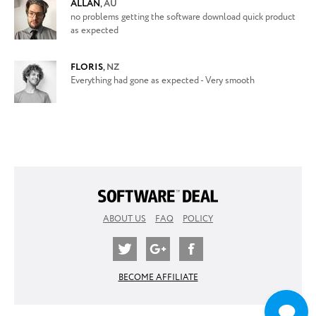
ALLAN
,
AU
no problems getting the software download quick product
as expected
FLORIS
,
NZ
Everything had gone as expected - Very smooth
ABOUT US
FAQ
POLICY
BECOME AFFILIATE