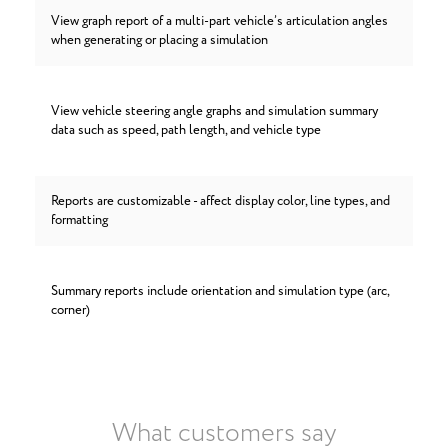
View graph report of a multi-part vehicle’s articulation angles
when generating or placing a simulation
View vehicle steering angle graphs and simulation summary
data such as speed, path length, and vehicle type
Reports are customizable - affect display color, line types, and
formatting
Summary reports include orientation and simulation type (arc,
corner)
What customers say