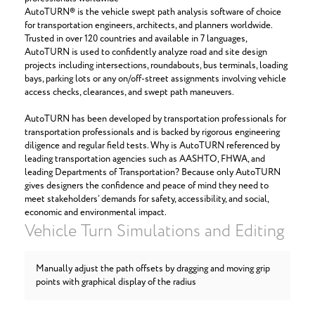
AutoTURN® is the vehicle swept path analysis software of choice
for transportation engineers, architects, and planners worldwide.
Trusted in over 120 countries and available in 7 languages,
AutoTURN is used to confidently analyze road and site design
projects including intersections, roundabouts, bus terminals, loading
bays, parking lots or any on/off-street assignments involving vehicle
access checks, clearances, and swept path maneuvers.
AutoTURN has been developed by transportation professionals for
transportation professionals and is backed by rigorous engineering
diligence and regular field tests. Why is AutoTURN referenced by
leading transportation agencies such as AASHTO, FHWA, and
leading Departments of Transportation? Because only AutoTURN
gives designers the confidence and peace of mind they need to
meet stakeholders’ demands for safety, accessibility, and social,
economic and environmental impact.
Vehicle Turn Simulations and Editing
Manually adjust the path offsets by dragging and moving grip
points with graphical display of the radius