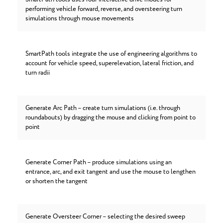
performing vehicle forward, reverse, and oversteering turn
simulations through mouse movements
SmartPath tools integrate the use of engineering algorithms to
account for vehicle speed, superelevation, lateral friction, and
turn radii
Generate Arc Path – create turn simulations (i.e. through
roundabouts) by dragging the mouse and clicking from point to
point
Generate Corner Path – produce simulations using an
entrance, arc, and exit tangent and use the mouse to lengthen
or shorten the tangent
Generate Oversteer Corner – selecting the desired sweep