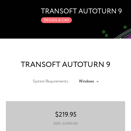
TRANSOFT AUTOTURN 9
DESIGN & CAD
TRANSOFT AUTOTURN 9
System Requirements:
Windows
$
219.95
RRP: $
1999.99