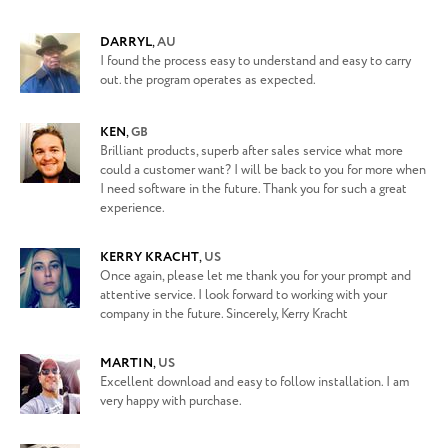
DARRYL
,
AU
I found the process easy to understand and easy to carry
out. the program operates as expected.
KEN
,
GB
Brilliant products, superb after sales service what more
could a customer want? I will be back to you for more when
I need software in the future. Thank you for such a great
experience.
KERRY KRACHT
,
US
Once again, please let me thank you for your prompt and
attentive service. I look forward to working with your
company in the future. Sincerely, Kerry Kracht
MARTIN
,
US
Excellent download and easy to follow installation. I am
very happy with purchase.