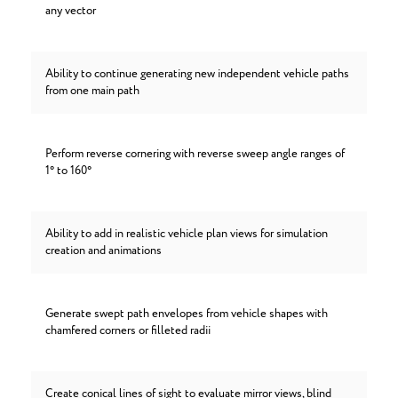
any vector
Ability to continue generating new independent vehicle paths
from one main path
Perform reverse cornering with reverse sweep angle ranges of
1° to 160°
Ability to add in realistic vehicle plan views for simulation
creation and animations
Generate swept path envelopes from vehicle shapes with
chamfered corners or filleted radii
Create conical lines of sight to evaluate mirror views, blind