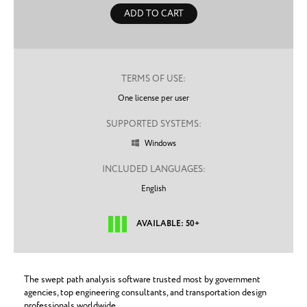
ADD TO CART
TERMS OF USE:
One license per user
SUPPORTED SYSTEMS:
Windows

INCLUDED LANGUAGES:
English
AVAILABLE: 50+
The swept path analysis software trusted most by government
agencies, top engineering consultants, and transportation design
professionals worldwide