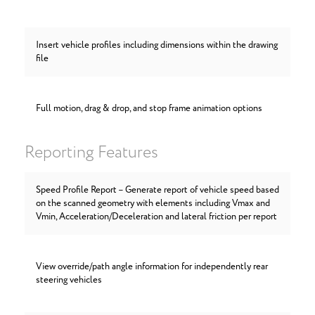
Insert vehicle profiles including dimensions within the drawing
file
Full motion, drag & drop, and stop frame animation options
Reporting Features
Speed Profile Report – Generate report of vehicle speed based
on the scanned geometry with elements including Vmax and
Vmin, Acceleration/Deceleration and lateral friction per report
View override/path angle information for independently rear
steering vehicles