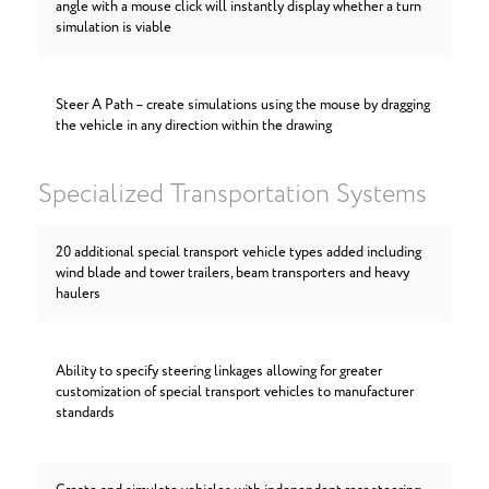
angle with a mouse click will instantly display whether a turn
simulation is viable
Steer A Path – create simulations using the mouse by dragging
the vehicle in any direction within the drawing
Specialized Transportation Systems
20 additional special transport vehicle types added including
wind blade and tower trailers, beam transporters and heavy
haulers
Ability to specify steering linkages allowing for greater
customization of special transport vehicles to manufacturer
standards