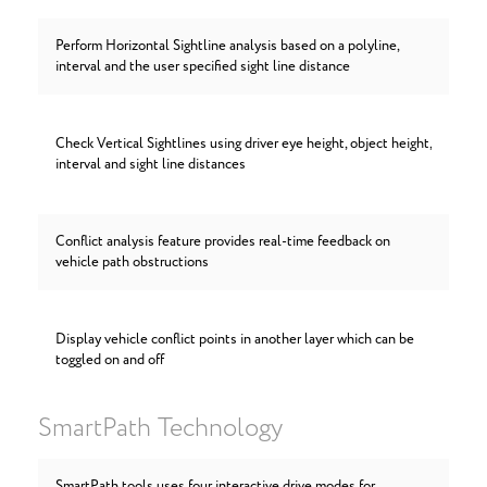
Perform Horizontal Sightline analysis based on a polyline,
interval and the user specified sight line distance
Check Vertical Sightlines using driver eye height, object height,
interval and sight line distances
Conflict analysis feature provides real-time feedback on
vehicle path obstructions
Display vehicle conflict points in another layer which can be
toggled on and off
SmartPath Technology
SmartPath tools uses four interactive drive modes for