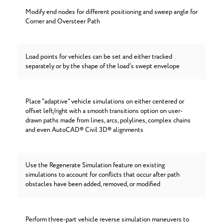
Modify end nodes for different positioning and sweep angle for
Corner and Oversteer Path
Load points for vehicles can be set and either tracked
separately or by the shape of the load's swept envelope
Place "adaptive" vehicle simulations on either centered or
offset left/right with a smooth transitions option on user-
drawn paths made from lines, arcs, polylines, complex chains
and even AutoCAD® Civil 3D® alignments
Use the Regenerate Simulation feature on existing
simulations to account for conflicts that occur after path
obstacles have been added, removed, or modified
Perform three-part vehicle reverse simulation maneuvers to