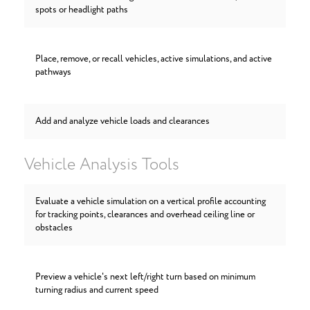
spots or headlight paths
Place, remove, or recall vehicles, active simulations, and active
pathways
Add and analyze vehicle loads and clearances
Vehicle Analysis Tools
Evaluate a vehicle simulation on a vertical profile accounting
for tracking points, clearances and overhead ceiling line or
obstacles
Preview a vehicle's next left/right turn based on minimum
turning radius and current speed