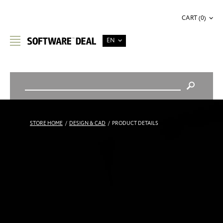
CART (0)
EN
STORE HOME
/
DESIGN & CAD
/
PRODUCT DETAILS