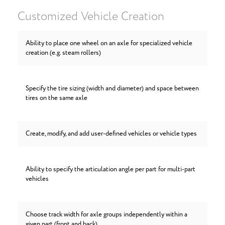
Customized Vehicle Creation
Ability to place one wheel on an axle for specialized vehicle
creation (e.g. steam rollers)
Specify the tire sizing (width and diameter) and space between
tires on the same axle
Create, modify, and add user-defined vehicles or vehicle types
Ability to specify the articulation angle per part for multi-part
vehicles
Choose track width for axle groups independently within a
given part (front and back)