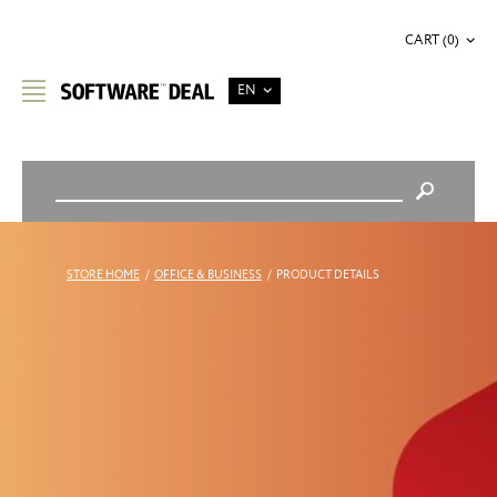
CART (0)
EN
STORE HOME
/
OFFICE & BUSINESS
/
PRODUCT DETAILS