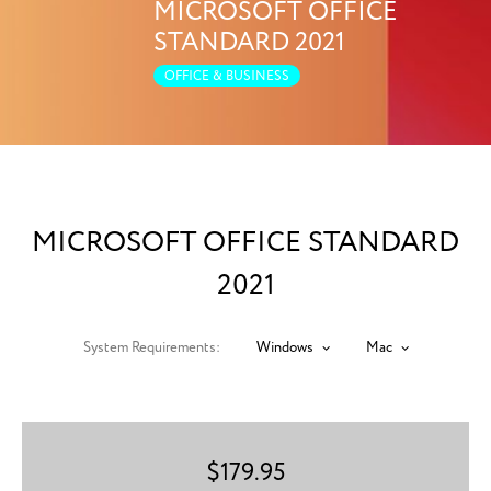
MICROSOFT OFFICE
STANDARD 2021
OFFICE & BUSINESS
MICROSOFT OFFICE STANDARD
2021
System Requirements:
Windows
Mac
$
179.95