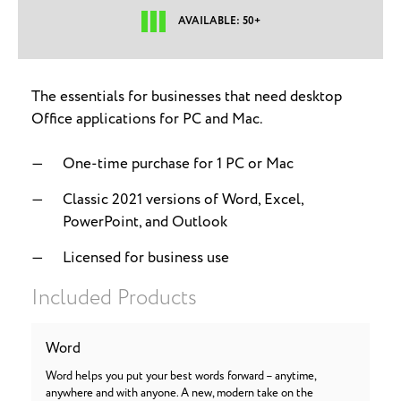
AVAILABLE: 50+
The essentials for businesses that need desktop
Office applications for PC and Mac.
One-time purchase for 1 PC or Mac
Classic 2021 versions of Word, Excel,
PowerPoint, and Outlook
Licensed for business use
Included Products
Word
Word helps you put your best words forward – anytime,
anywhere and with anyone. A new, modern take on the