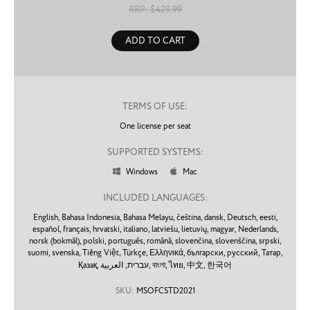
RRP: $
429.99
ADD TO CART
TERMS OF USE:
One license per seat
SUPPORTED SYSTEMS:
Windows
Mac


INCLUDED LANGUAGES:
English,
Bahasa Indonesia,
Bahasa Melayu,
čeština,
dansk,
Deutsch,
eesti,
español,
français,
hrvatski,
italiano,
latviešu,
lietuvių,
magyar,
Nederlands,
norsk (bokmål),
polski,
português,
română,
slovenčina,
slovenščina,
srpski,
suomi,
svenska,
Tiếng Việt,
Türkçe,
Ελληνικά,
български,
русский,
Татар,
Қазақ,
עברית,
العربية,
বাংলা,
ไทย,
中文,
한국어
SKU:
MSOFCSTD2021