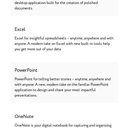
desktop application built for the creation of polished
documents.
Excel
Excel for insightful spreadsheets – anytime, anywhere and with
anyone. A modern take on Excel with new built-in tools help
you get more out of your data.
PowerPoint
PowerPoint for telling better stories – anytime, anywhere and
with anyone. A new, modern take on the familiar PowerPoint
application to design and share your most impactful
presentations.
OneNote
OneNote is your digital notebook for capturing and organizing