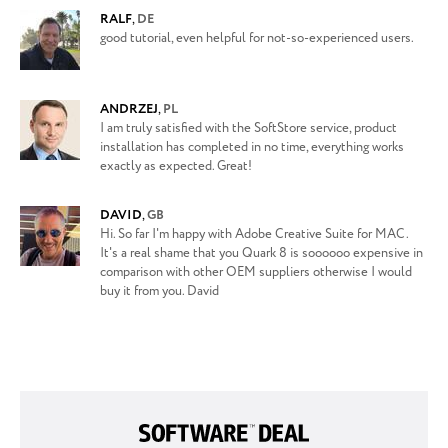
RALF
,
DE
good tutorial, even helpful for not-so-experienced users.
ANDRZEJ
,
PL
I am truly satisfied with the SoftStore service, product
installation has completed in no time, everything works
exactly as expected. Great!
DAVID
,
GB
Hi. So far I'm happy with Adobe Creative Suite for MAC.
It's a real shame that you Quark 8 is soooooo expensive in
comparison with other OEM suppliers otherwise I would
buy it from you. David