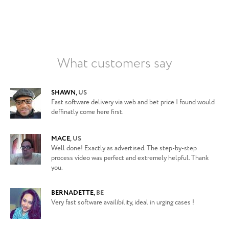
What customers say
SHAWN
,
US
Fast software delivery via web and bet price I found would
deffinatly come here first.
MACE
,
US
Well done! Exactly as advertised. The step-by-step
process video was perfect and extremely helpful. Thank
you.
BERNADETTE
,
BE
Very fast software availibility, ideal in urging cases !