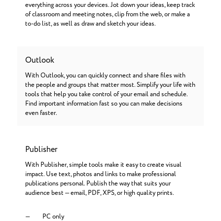
everything across your devices. Jot down your ideas, keep track
of classroom and meeting notes, clip from the web, or make a
to-do list, as well as draw and sketch your ideas.
Outlook
With Outlook, you can quickly connect and share files with
the people and groups that matter most. Simplify your life with
tools that help you take control of your email and schedule.
Find important information fast so you can make decisions
even faster.
Publisher
With Publisher, simple tools make it easy to create visual
impact. Use text, photos and links to make professional
publications personal. Publish the way that suits your
audience best — email, PDF, XPS, or high quality prints.
PC only