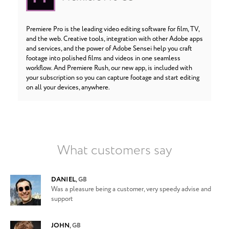
Premiere Pro is the leading video editing software for film, TV,
and the web. Creative tools, integration with other Adobe apps
and services, and the power of Adobe Sensei help you craft
footage into polished films and videos in one seamless
workflow. And Premiere Rush, our new app, is included with
your subscription so you can capture footage and start editing
on all your devices, anywhere.
What customers say
DANIEL
,
GB
Was a pleasure being a customer, very speedy advise and
support
JOHN
,
GB