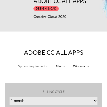
ADOBE CC ALL APPS
DESIGN & CAD
Creative Cloud 2020
ADOBE CC ALL APPS
System Requirements:
Mac
Windows
BILLING CYCLE