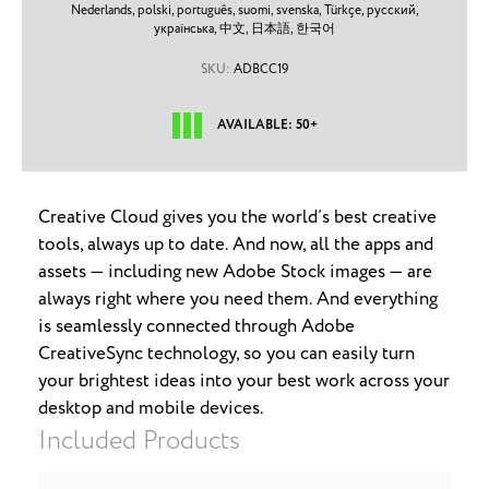
Nederlands,
polski,
português,
suomi,
svenska,
Türkçe,
русский,
українська,
中文,
日本語,
한국어
SKU:
ADBCC19
AVAILABLE: 50+
Creative Cloud gives you the world’s best creative
tools, always up to date. And now, all the apps and
assets — including new Adobe Stock images — are
always right where you need them. And everything
is seamlessly connected through Adobe
CreativeSync technology, so you can easily turn
your brightest ideas into your best work across your
desktop and mobile devices.
Included Products