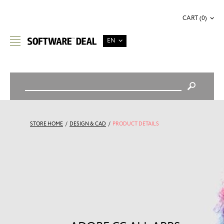
CART (0)
EN
STORE HOME
/
DESIGN & CAD
/
PRODUCT DETAILS