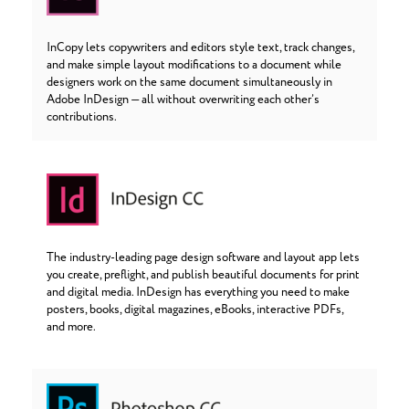
InCopy lets copywriters and editors style text, track changes,
and make simple layout modifications to a document while
designers work on the same document simultaneously in
Adobe InDesign — all without overwriting each other’s
contributions.
The industry-leading page design software and layout app lets
you create, preflight, and publish beautiful documents for print
and digital media. InDesign has everything you need to make
posters, books, digital magazines, eBooks, interactive PDFs,
and more.