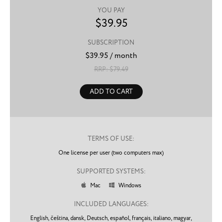
YOU PAY
$
39.95
SUBSCRIPTION
$
39.95
/ month
RRP: $
79.49
ADD TO CART
TERMS OF USE:
One license per user (two computers max)
SUPPORTED SYSTEMS:
Mac
Windows


INCLUDED LANGUAGES:
English,
čeština,
dansk,
Deutsch,
español,
français,
italiano,
magyar,