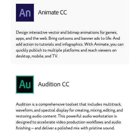
Design interactive vector and bitmap animations for games,
apps, and the web. Bring cartoons and banner ads to life. And
add action to tutorials and infographics. With Animate, you can
quickly publish to multiple platforms and reach viewers on
desktop, mobile, and TV.
Audition is a comprehensive toolset that includes multitrack,
waveform, and spectral display for creating, mixing, editing, and
restoring audio content. This powerful audio workstation is
designed to accelerate video production workflows and audio
finishing — and deliver a polished mix with pristine sound.