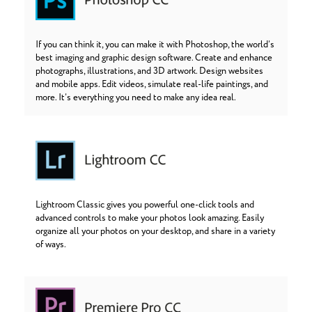
If you can think it, you can make it with Photoshop, the world’s
best imaging and graphic design software. Create and enhance
photographs, illustrations, and 3D artwork. Design websites
and mobile apps. Edit videos, simulate real-life paintings, and
more. It’s everything you need to make any idea real.
Lightroom Classic gives you powerful one-click tools and
advanced controls to make your photos look amazing. Easily
organize all your photos on your desktop, and share in a variety
of ways.