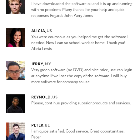
I have downloaded the software ok and it is up and running
with no problems Many thanks for your help and quick
responses Regards John Parry Jones
ALICIA
,
US
You were courteous as you helped me get the software I
needed. Now I can so school work at home. Thank you!
Alicia Lewis
JERRY
,
MY
Very green software (no DVD) and nice price, use can login
at anytime if we lost the copy of the software. I will buy
more software for company to use.
REYNOLD
,
US
Please, continue providing superior products and services.
PETER
,
BE
I am quite satisfied. Good service. Great opportunities.
Peter