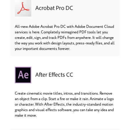
All-new Adobe Acrobat Pro DC with Adobe Document Cloud
services is here. Completely reimagined PDF tools let you
create, edit, sign, and track PDFs from anywhere. It will change
the way you work with design layouts, press-ready files, and all
your important documents forever.
Create cinematic movie titles, intros, and transitions. Remove
an object from a clip. Start a fire or make it rain. Animate a logo
or character. With After Effects, the industry-standard motion
graphics and visual effects software, you can take any idea and
make it move.