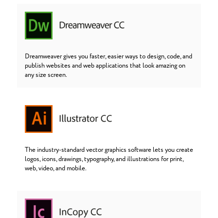
Dreamweaver gives you faster, easier ways to design, code, and
publish websites and web applications that look amazing on
any size screen.
The industry-standard vector graphics software lets you create
logos, icons, drawings, typography, and illustrations for print,
web, video, and mobile.